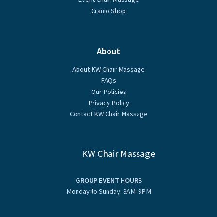
Cranio Shop
About
About KW Chair Massage
FAQs
Our Policies
Privacy Policy
Contact KW Chair Massage
KW Chair Massage
GROUP EVENT HOURS
Monday to Sunday: 8AM-9PM