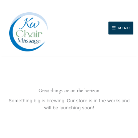
Skip
to
content
MENU
Great things are on the horizon
Something big is brewing! Our store is in the works and
will be launching soon!