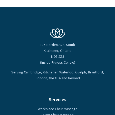
175 Borden Ave. South
Kitchener, Ontario
N2G 2Z3
(Inside Fitness Centre)
Serving Cambridge, Kitchener, Waterloo, Guelph, Brantford,
London, the GTA and beyond
Services
Workplace Chair Massage
Event Chair Massage