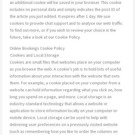
an additional cookie will be saved in your browser. This cookie
includes no personal data and simply indicates the post ID of
the article you just edited. It expires after 1 day. We use
cookies to provide chat support and to analyse our web traffic.
To find out more, or if you wish to review your choice in the
future, take a look at our Cookie Policy.
Online Bookings Cookie Policy
Cookies and Local Storage
Cookies are small files that websites place on your computer
as you browse the web. A cookie’s job is to hold bits of useful
information about your interaction with the website that sets
them. For example, a cookie placed on your computer from a
website can hold information regarding what you click on, how
long you spend on a page, and more. Local storage is an
industry-standard technology that allows a website or
application to store information locally on your computer or
mobile device. Local storage can be used to help with
delivering user preferences on a previously visited website
(such as remembering how you like to order the columns on