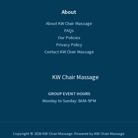
About
About KW Chair Massage
FAQs
Our Policies
Privacy Policy
Contact KW Chair Massage
KW Chair Massage
GROUP EVENT HOURS
Monday to Sunday: 8AM-9PM
Copyright © 2026 KW Chair Massage. Powered by KW Chair Massage.