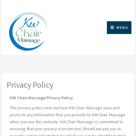
Skip
to
content
MENU
Privacy Policy
KW Chair Massage Privacy Policy
This privacy policy sets out how KW Chair Massage uses and
protects any information that you provide to KW Chair Massage
when you use this website. KW Chair Massage is committed to
ensuring that your privacy is protected. Should we ask you to
provide certain information by which you can be identified when