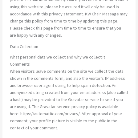
using this website, please be assured it will only be used in
accordance with this privacy statement. KW Chair Massage may
change this policy from time to time by updating this page.
Please check this page from time to time to ensure that you
are happy with any changes.
Data Collection
What personal data we collect and why we collect it
Comments
When visitors leave comments on the site we collect the data
shown in the comments form, and also the visitor’s IP address
and browser user agent string to help spam detection. An
anonymized string created from your email address (also called
a hash) may be provided to the Gravatar service to see if you
are using it. The Gravatar service privacy policy is available
here: https://automattic.com/privacy/. After approval of your
comment, your profile picture is visible to the public in the
context of your comment.