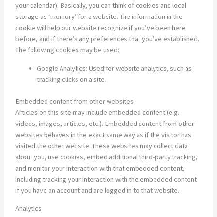
your calendar). Basically, you can think of cookies and local
storage as ‘memory’ for a website. The information in the
cookie will help our website recognize if you’ve been here
before, and if there’s any preferences that you’ve established.
The following cookies may be used:
Google Analytics: Used for website analytics, such as
tracking clicks on a site.
Embedded content from other websites
Articles on this site may include embedded content (e.g.
videos, images, articles, etc.). Embedded content from other
websites behaves in the exact same way as if the visitor has
visited the other website. These websites may collect data
about you, use cookies, embed additional third-party tracking,
and monitor your interaction with that embedded content,
including tracking your interaction with the embedded content
if you have an account and are logged in to that website.
Analytics