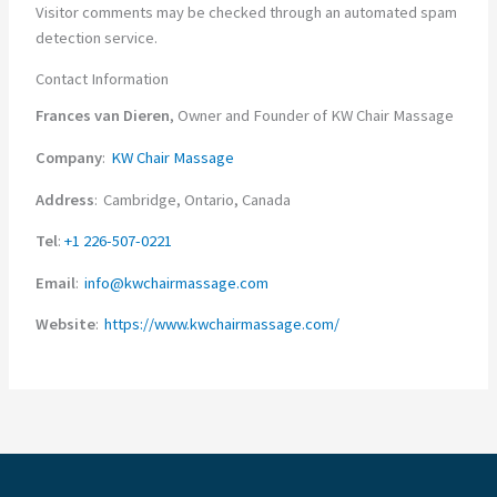
Visitor comments may be checked through an automated spam
detection service.
Contact Information
Frances van Dieren
, Owner and Founder of KW Chair Massage
Company
:
KW Chair Massage
Address
: Cambridge, Ontario, Canada
Tel
:
+1 226-507-0221
Email
:
info@kwchairmassage.com
Website
:
https://www.kwchairmassage.com/