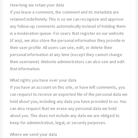
How long we retain your data
If you leave a comment, the comment and its metadata are
retained indefinitely. This is so we can recognize and approve
any follow-up comments automatically instead of holding them
in a moderation queue. For users that register on our website
(if any), we also store the personal information they provide in
their user profile. All users can see, edit, or delete their
personal information at any time (except they cannot change
their username). Website administrators can also see and edit
that information.
What rights you have over your data
If you have an account on this site, or have left comments, you
can request to receive an exported file of the personal data we
hold about you, including any data you have provided to us. You
can also request that we erase any personal data we hold
about you. This does not include any data we are obliged to
keep for administrative, legal, or security purposes.
Where we send your data