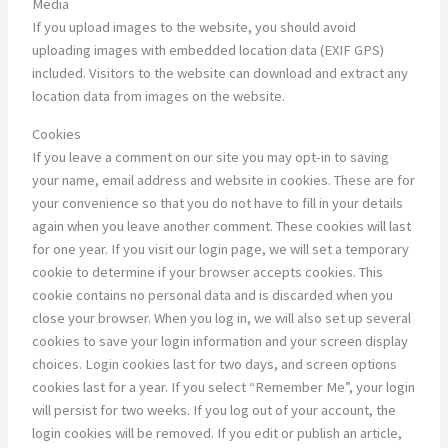
Media
If you upload images to the website, you should avoid
uploading images with embedded location data (EXIF GPS)
included. Visitors to the website can download and extract any
location data from images on the website.
Cookies
If you leave a comment on our site you may opt-in to saving
your name, email address and website in cookies. These are for
your convenience so that you do not have to fill in your details
again when you leave another comment. These cookies will last
for one year. If you visit our login page, we will set a temporary
cookie to determine if your browser accepts cookies. This
cookie contains no personal data and is discarded when you
close your browser. When you log in, we will also set up several
cookies to save your login information and your screen display
choices. Login cookies last for two days, and screen options
cookies last for a year. If you select “Remember Me”, your login
will persist for two weeks. If you log out of your account, the
login cookies will be removed. If you edit or publish an article,