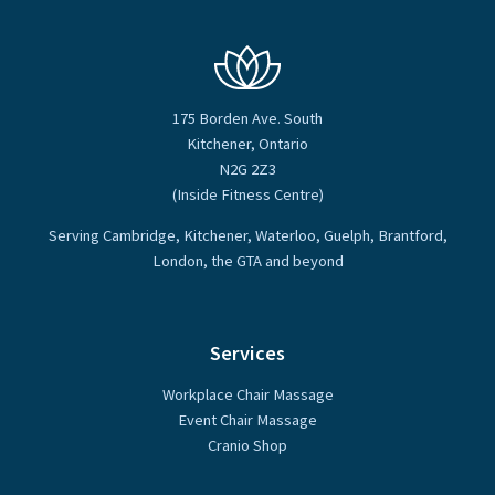
175 Borden Ave. South
Kitchener, Ontario
N2G 2Z3
(Inside Fitness Centre)
Serving Cambridge, Kitchener, Waterloo, Guelph, Brantford,
London, the GTA and beyond
Services
Workplace Chair Massage
Event Chair Massage
Cranio Shop